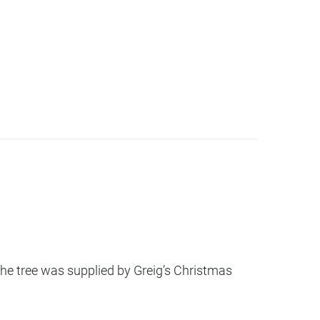
he tree was supplied by Greig’s Christmas