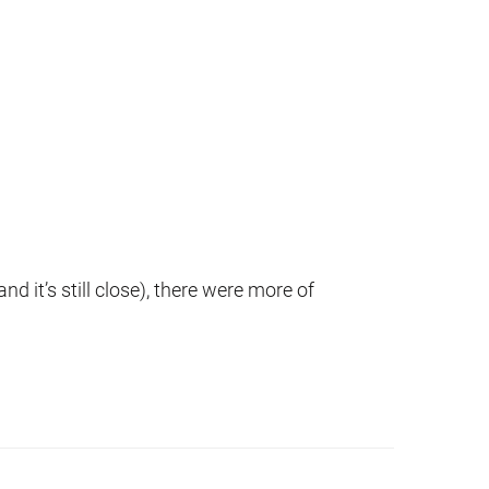
d it’s still close), there were more of