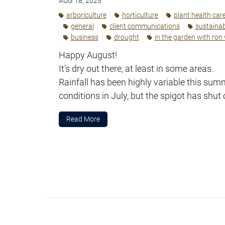
AUG 18, 2025
arboriculture
horticulture
plant health car
general
client communications
sustainabi
business
drought
in the garden with ron
Happy August!
It's dry out there, at least in some areas.
Rainfall has been highly variable this su
conditions in July, but the spigot has shut 
Read More