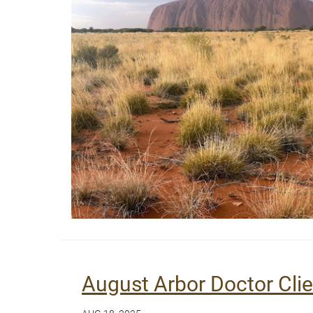
August Arbor Doctor Cli