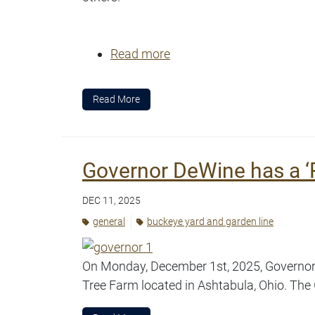
Read more
Read More
Governor DeWine has a ‘R
DEC 11, 2025
general
buckeye yard and garden line
On Monday, December 1st, 2025, Governor D
Tree Farm located in Ashtabula, Ohio. The 