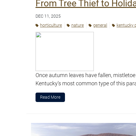
From Tree Thief to Holida
DEC 11, 2025
horticulture
nature
general
kentucky 
Once autumn leaves have fallen, mistletoe
Kentucky’s most common type of this parasi
Read More