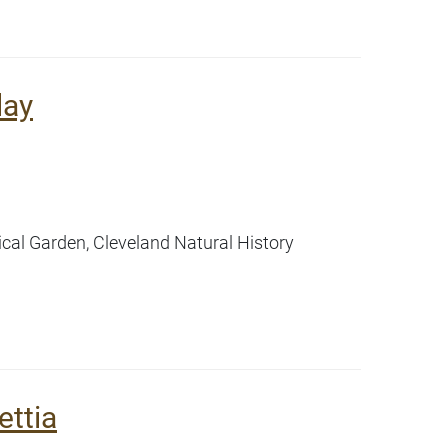
lay
ical Garden, Cleveland Natural History
ettia