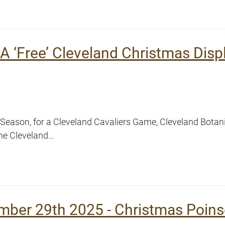
A ‘Free’ Cleveland Christmas Disp
ay Season, for a Cleveland Cavaliers Game, Cleveland Botan
e Cleveland...
mber 29th 2025 - Christmas Poins