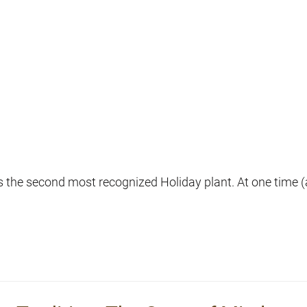
s the second most recognized Holiday plant. At one time (an