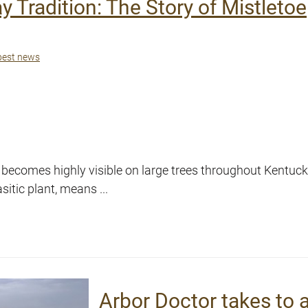
y Tradition: The Story of Mistletoe
pest news
 becomes highly visible on large trees throughout Kentuck
tic plant, means ...
Arbor Doctor takes to 