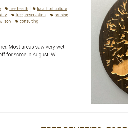
e
tree health
local horticulture
lity
tree preservation
pruning
 wilson
consulting
mmer. Most areas saw very wet
off for some in August. W...