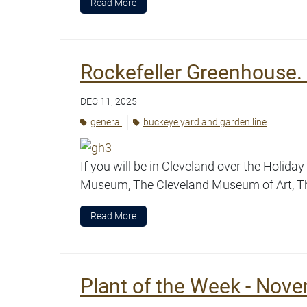
Read More
Rockefeller Greenhouse. 
DEC 11, 2025
general
buckeye yard and garden line
If you will be in Cleveland over the Holid
Museum, The Cleveland Museum of Art, Th
Read More
Plant of the Week - Nove