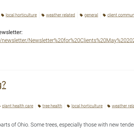
local horticulture
weather related
general
client commun
ewsletter:
er/newsletter/Newsletter%20for%20Clients%20May%2020
g?
plant health care
tree health
local horticulture
weather rel
parts of Ohio. Some trees, especially those with new tend