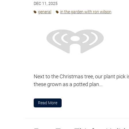
DEC 11, 2025
general
in the garden with ron wilson
Next to the Christmas tree, our plant pick i
these grown as a potted plan...
Read More