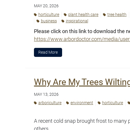
MAY 20, 2026
horticulture
plant health care
tree health
business
inspirational
Please click on this link to download the n
https://www.arbordoctor.com/media/us
Read More
Why Are My Trees Wiltin
MAY 13, 2026
arboriculture
environment
horticulture
A recent cold snap brought frost to many 
others.