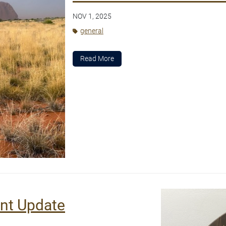
NOV 1, 2025
general
Read More
ent Update