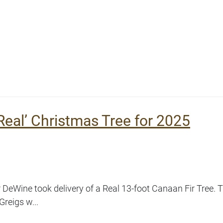
eal’ Christmas Tree for 2025
eWine took delivery of a Real 13-foot Canaan Fir Tree. T
Greigs w...