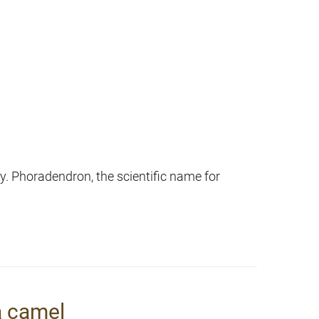
y. Phoradendron, the scientific name for
a camel