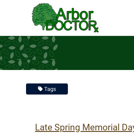
Skip to Main Content
Tags
Late Spring Memorial Da