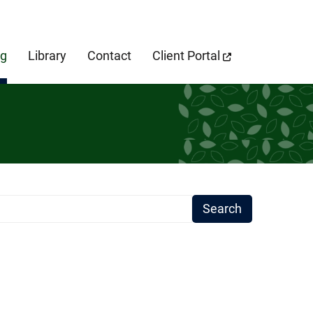
cebook Page
og
Library
Contact
Client Portal
earch Term