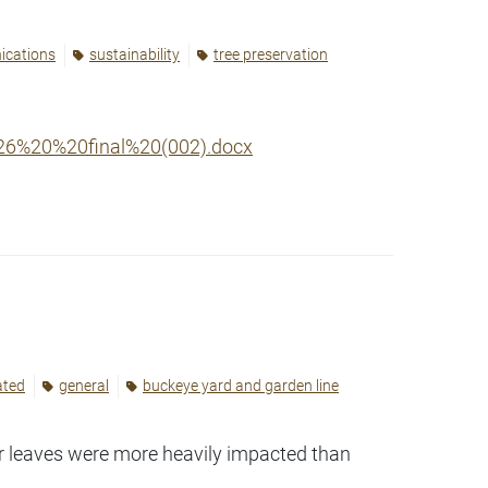
ications
sustainability
tree preservation
26%20%20final%20(002).docx
ated
general
buckeye yard and garden line
er leaves were more heavily impacted than