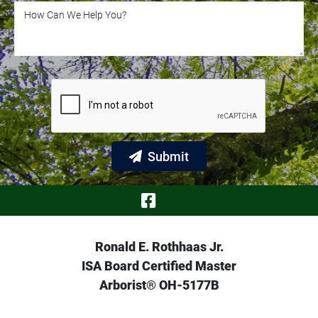
How Can We Help You?
How Can We Help You?
Submit
Visit Our Face
Ronald E. Rothhaas Jr.
ISA Board Certified Master
Arborist® OH-5177B