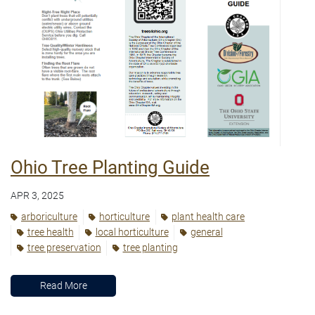
Ohio Tree Planting Guide
APR 3, 2025
arboriculture
horticulture
plant health care
tree health
local horticulture
general
tree preservation
tree planting
Read More