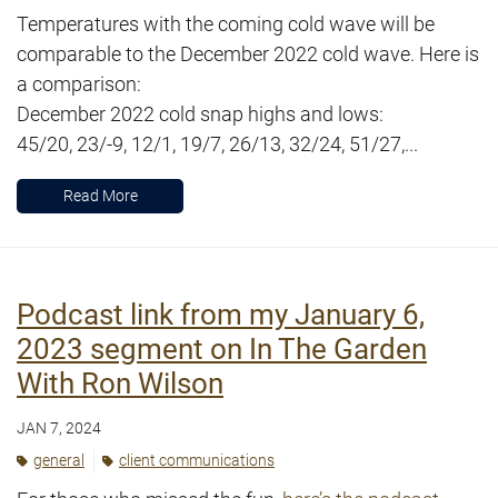
Temperatures with the coming cold wave will be
comparable to the December 2022 cold wave. Here is
a comparison:
December 2022 cold snap highs and lows:
45/20, 23/-9, 12/1, 19/7, 26/13, 32/24, 51/27,...
Read More
Podcast link from my January 6,
2023 segment on In The Garden
With Ron Wilson
JAN 7, 2024
general
client communications