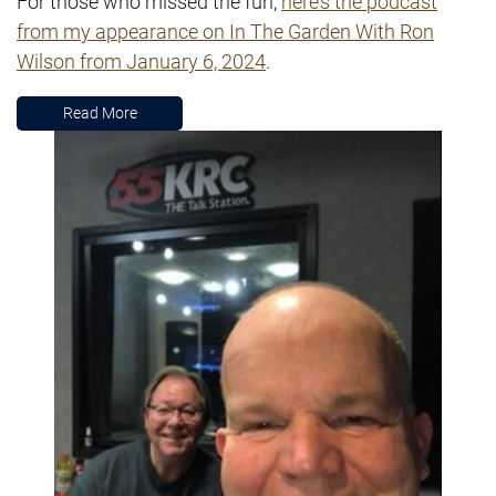
For those who missed the fun,
here’s the podcast
from my appearance on In The Garden With Ron
Wilson from January 6, 2024
.
Read More