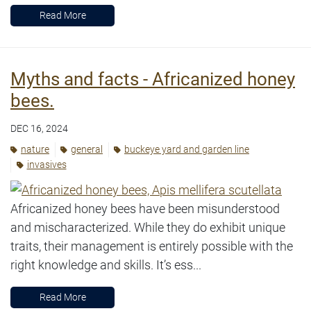
Read More
Myths and facts - Africanized honey
bees.
DEC 16, 2024
nature
general
buckeye yard and garden line
invasives
Africanized honey bees have been misunderstood
and mischaracterized. While they do exhibit unique
traits, their management is entirely possible with the
right knowledge and skills. It’s ess...
Read More