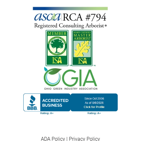
ADA Policy
|
Privacy Policy