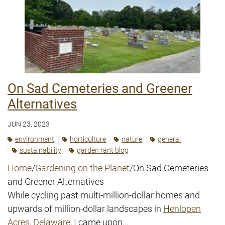
On Sad Cemeteries and Greener
Alternatives
JUN 23, 2023
environment
horticulture
nature
general
sustainability
garden rant blog
Home
/
Gardening on the Planet
/On Sad Cemeteries
and Greener Alternatives
While cycling past multi-million-dollar homes and
upwards of million-dollar landscapes in
Henlopen
Acres, Delaware
, I came upon...