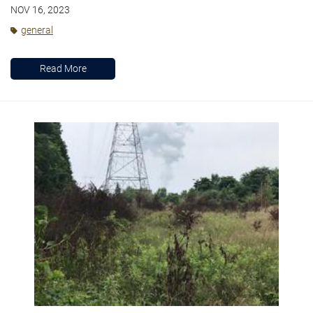
NOV 16, 2023
general
Read More