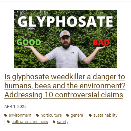
Is glyphosate weedkiller a danger to
humans, bees and the environment?
Addressing 10 controversial claims
APR 1, 2025
environment
horticulture
general
sustainability
pollinators and bees
safety