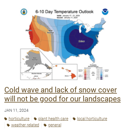
Cold wave and lack of snow cover
will not be good for our landscapes
JAN 11, 2024
horticulture
plant health care
local horticulture
weather related
general