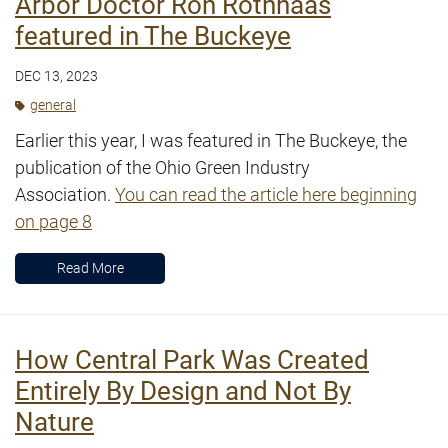
Arbor Doctor Ron Rothhaas
featured in The Buckeye
DEC 13, 2023
general
Earlier this year, I was featured in The Buckeye, the
publication of the Ohio Green Industry
Association.
You can read the article here beginning
on page 8
Read More
How Central Park Was Created
Entirely By Design and Not By
Nature