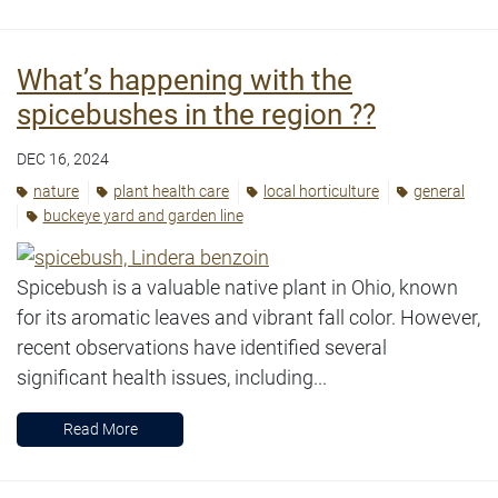
What’s happening with the
spicebushes in the region ??
DEC 16, 2024
nature
plant health care
local horticulture
general
buckeye yard and garden line
Spicebush is a valuable native plant in Ohio, known
for its aromatic leaves and vibrant fall color. However,
recent observations have identified several
significant health issues, including...
Read More