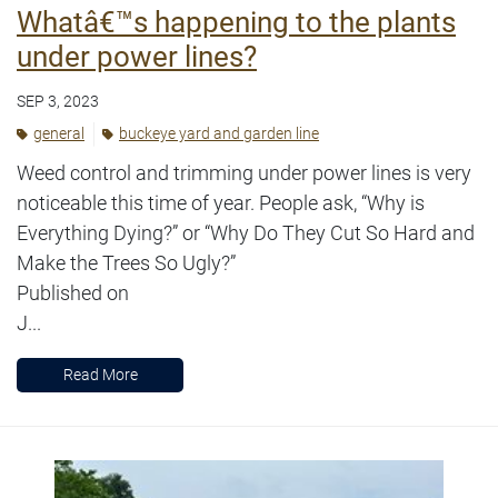
Whatâ€™s happening to the plants
under power lines?
SEP 3, 2023
general
buckeye yard and garden line
Weed control and trimming under power lines is very
noticeable this time of year. People ask, “Why is
Everything Dying?” or “Why Do They Cut So Hard and
Make the Trees So Ugly?”
Published on
J...
Read More