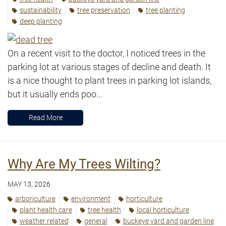
sustainability
tree preservation
tree planting
deep planting
On a recent visit to the doctor, I noticed trees in the
parking lot at various stages of decline and death. It
is a nice thought to plant trees in parking lot islands,
but it usually ends poo...
Read More
Why Are My Trees Wilting?
MAY 13, 2026
arboriculture
environment
horticulture
plant health care
tree health
local horticulture
weather related
general
buckeye yard and garden line