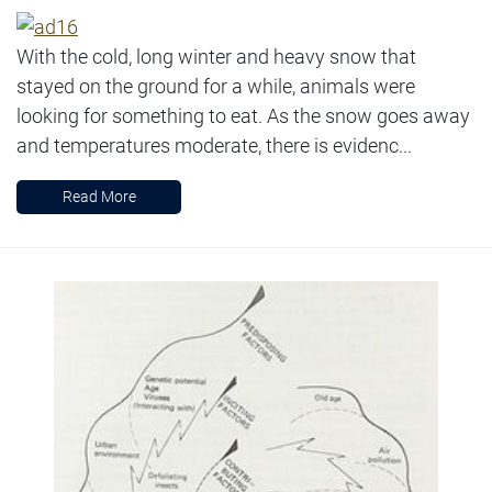
With the cold, long winter and heavy snow that
stayed on the ground for a while, animals were
looking for something to eat. As the snow goes away
and temperatures moderate, there is evidenc...
Read More