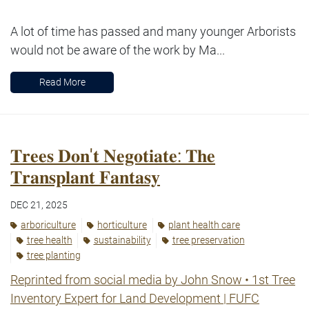
A lot of time has passed and many younger Arborists
would not be aware of the work by Ma...
Read More
𝐓𝐫𝐞𝐞𝐬 𝐃𝐨𝐧'𝐭 𝐍𝐞𝐠𝐨𝐭𝐢𝐚𝐭𝐞: 𝐓𝐡𝐞
𝐓𝐫𝐚𝐧𝐬𝐩𝐥𝐚𝐧𝐭 𝐅𝐚𝐧𝐭𝐚𝐬𝐲
DEC 21, 2025
arboriculture
horticulture
plant health care
tree health
sustainability
tree preservation
tree planting
Reprinted from social media by John Snow
• 1st
Tree
Inventory Expert for Land Development | FUFC