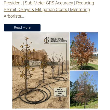
President | Sub-Meter GPS Accuracy | Reducing
Permit Delays & Mitigation Costs | Mentoring
Arborists...
Read More