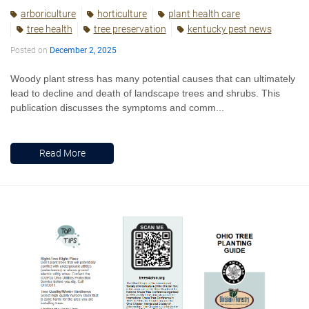
arboriculture
horticulture
plant health care
tree health
tree preservation
kentucky pest news
Posted on
December 2, 2025
Woody plant stress has many potential causes that can ultimately
lead to decline and death of landscape trees and shrubs. This
publication discusses the symptoms and comm...
Read More