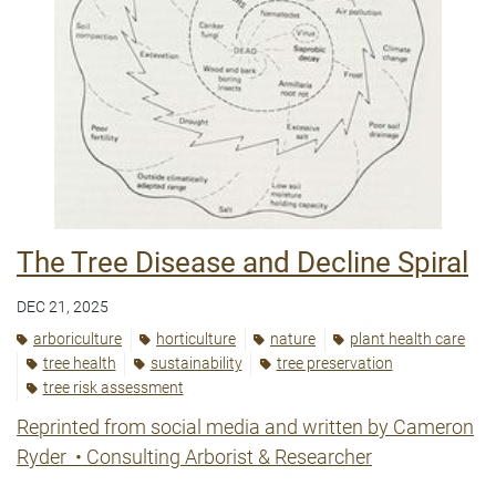
The Tree Disease and Decline Spiral
DEC 21, 2025
arboriculture
horticulture
nature
plant health care
tree health
sustainability
tree preservation
tree risk assessment
Reprinted from social media and written by Cameron
Ryder
•
Consulting Arborist & Researcher