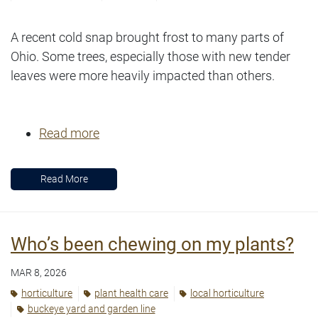
A recent cold snap brought frost to many parts of
Ohio. Some trees, especially those with new tender
leaves were more heavily impacted than others.
Read more
Read More
Who’s been chewing on my plants?
MAR 8, 2026
horticulture
plant health care
local horticulture
buckeye yard and garden line