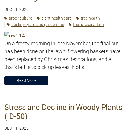
DEC 11, 2025
arboriculture
plant health care
tree health
buckeye yard and garden line
tree preservation
On a frosty morning in late November, the final cut
has been done on the lawn, flowering baskets have
been replaced by Christmas decorations, and all
that’s left is to pick up leaves. Not s...
Read More
Stress and Decline in Woody Plants
(ID-50)
DEC 11, 2025