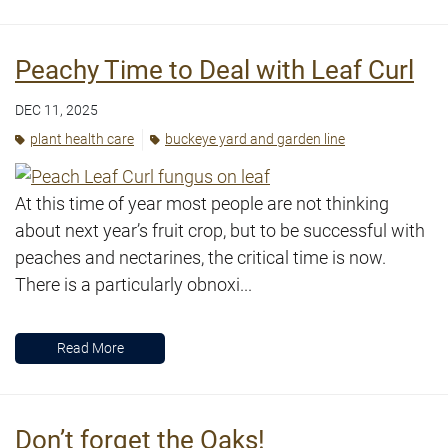
Peachy Time to Deal with Leaf Curl
DEC 11, 2025
plant health care
buckeye yard and garden line
At this time of year most people are not thinking
about next year’s fruit crop, but to be successful with
peaches and nectarines, the critical time is now.
There is a particularly obnoxi...
Read More
Don’t forget the Oaks!