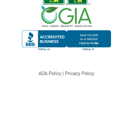
ADA Policy
|
Privacy Policy