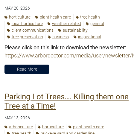
MAY 20, 2026
horticulture
plant health care
tree health
local horticulture
weather related
general
client communications
sustainability
tree preservation
business
inspirational
Please click on this link to download the newsletter:
https://www.arbordoctor.com/media/user/newslette
Read More
Parking Lot Trees…. Killing them one
Tree at a Time!
MAY 13, 2026
arboriculture
horticulture
plant health care
tree health
buckeye yard and garden line