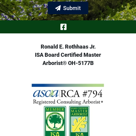
Submit
Visit Our Face
Ronald E. Rothhaas Jr.
ISA Board Certified Master
Arborist® OH-5177B