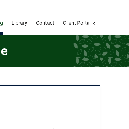
cebook Page
og
Library
Contact
Client Portal
de