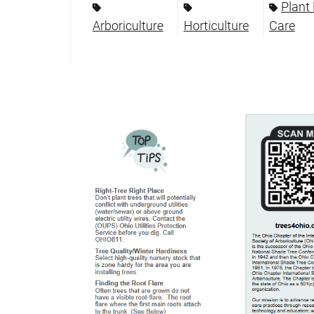
Plant
Arboriculture
Horticulture
Care