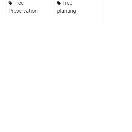
Tree
Tree
Preservation
planting