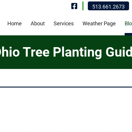
Visit Our Fa
513.661.2673
Home
About
Services
Weather Page
Bl
hio Tree Planting Gui