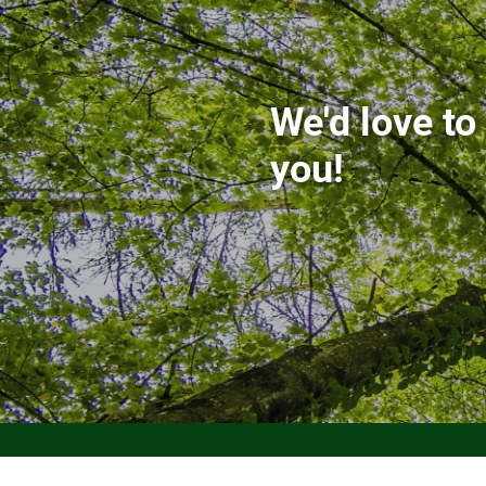
We'd love to
you!