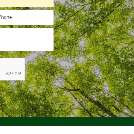
hone
Phone
 Page