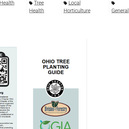
 Health
Tree
Local
Health
Horticulture
General