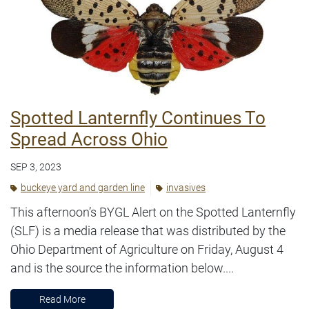
Spotted Lanternfly Continues To
Spread Across Ohio
SEP 3, 2023
buckeye yard and garden line
invasives
This afternoon’s BYGL Alert on the Spotted Lanternfly
(SLF) is a media release that was distributed by the
Ohio Department of Agriculture on Friday, August 4
and is the source the information below....
Read More