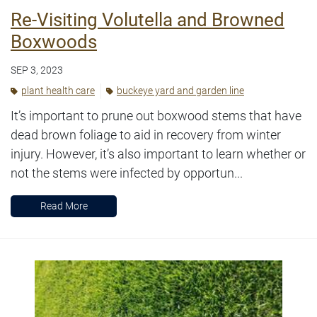
Re-Visiting Volutella and Browned
Boxwoods
SEP 3, 2023
plant health care
buckeye yard and garden line
It’s important to prune out boxwood stems that have
dead brown foliage to aid in recovery from winter
injury. However, it’s also important to learn whether or
not the stems were infected by opportun...
Read More