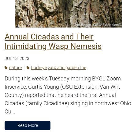
Annual Cicadas and Their
Intimidating Wasp Nemesis
JUL 13, 2023
nature
buckeye yard and garden line
During this week’s Tuesday morning BYGL Zoom
Inservice, Curtis Young (OSU Extension, Van Wirt
County) reported that he heard the first Annual
Cicadas (family Cicadidae) singing in northwest Ohio.
Cu...
Read More