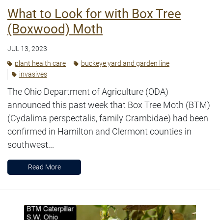
What to Look for with Box Tree
(Boxwood) Moth
JUL 13, 2023
plant health care
buckeye yard and garden line
invasives
The Ohio Department of Agriculture (ODA)
announced this past week that Box Tree Moth (BTM)
(Cydalima perspectalis, family Crambidae) had been
confirmed in Hamilton and Clermont counties in
southwest...
Read More