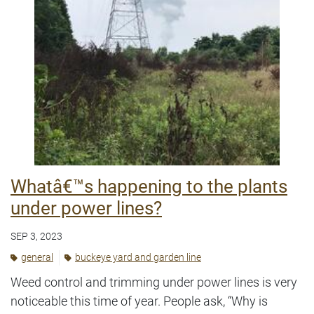
Whatâ€™s happening to the plants
under power lines?
SEP 3, 2023
general
buckeye yard and garden line
Weed control and trimming under power lines is very
noticeable this time of year. People ask, “Why is