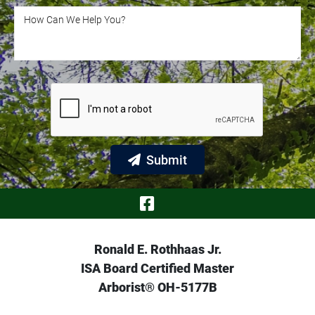
How Can We Help You?
How Can We Help You?
Submit
Visit Our Face
Ronald E. Rothhaas Jr.
ISA Board Certified Master
Arborist® OH-5177B