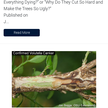
Everything Dying?” or “Why Do They Cut So Hard and
Make the Trees So Ugly?”
Published on
J...
Read More