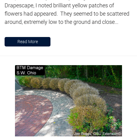
Drapescape, I noted brilliant yellow patches of
flowers had appeared. They seemed to be scattered
around, extremely low to the ground and close...
Read More