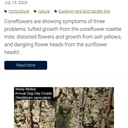
JUL 13, 2023
horticulture
nature
buckeye yard and garden line
Coneflowers are showing symptoms of three
problems: tufted growth from the coneflower rosette
mite; distorted flowers and growth from ash yellows;
and dangling flower heads from the sunflower
headcl...
Read More