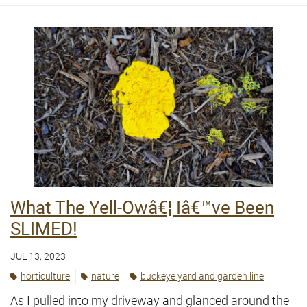
What The Yell-Owâ€¦ Iâ€™ve Been
SLIMED!
JUL 13, 2023
horticulture
nature
buckeye yard and garden line
As I pulled into my driveway and glanced around the