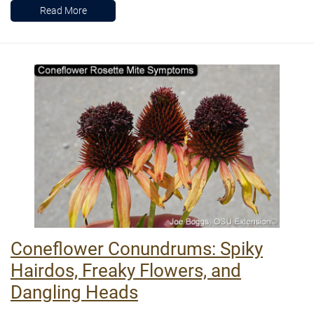
Read More
Coneflower Conundrums: Spiky
Hairdos, Freaky Flowers, and
Dangling Heads