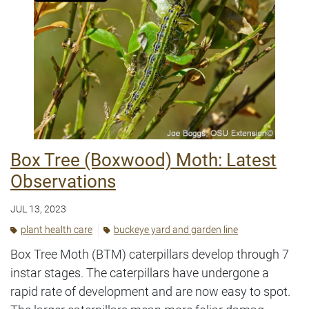
Box Tree (Boxwood) Moth: Latest
Observations
JUL 13, 2023
plant health care
buckeye yard and garden line
Box Tree Moth (BTM) caterpillars develop through 7
instar stages. The caterpillars have undergone a
rapid rate of development and are now easy to spot.