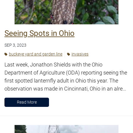
Seeing Spots in Ohio
SEP 3, 2023
buckeye yard and garden line
invasives
Last week, Jonathon Shields with the Ohio
Department of Agriculture (ODA) reporting seeing the
first spotted lanternfly adult in Ohio this year. The
observation was made in Cincinnati, Ohio in an alre...
Read More