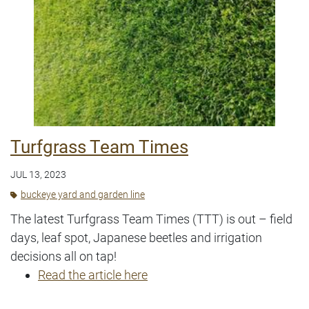
Turfgrass Team Times
JUL 13, 2023
buckeye yard and garden line
The latest Turfgrass Team Times (TTT) is out – field
days, leaf spot, Japanese beetles and irrigation
decisions all on tap!
Read the article here