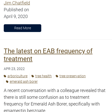
Jim Chatfield
Published on
April 9, 2020
Read More
The latest on EAB frequency of
treatment
APR 23, 2022
arboriculture
tree health
tree preservation
emerald ash borer
A recent conversation with a colleague revealed that
there is still some confusion as to treatment
frequency for Emerald Ash Borer, specifically with
emamectin benzoate.