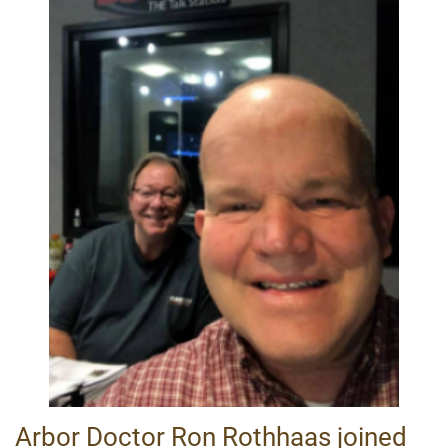
Arbor Doctor Ron Rothhaas joined