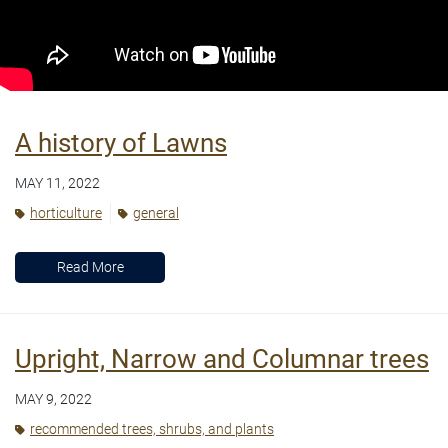
A history of Lawns
MAY 11, 2022
horticulture
general
Read More
Upright, Narrow and Columnar trees
MAY 9, 2022
recommended trees, shrubs, and plants