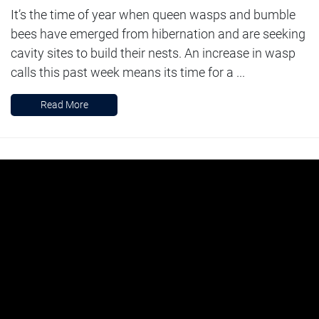
It’s the time of year when queen wasps and bumble
bees have emerged from hibernation and are seeking
cavity sites to build their nests. An increase in wasp
calls this past week means its time for a ...
Read More