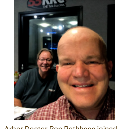
Arbor Doctor Ron Rothhaas joined