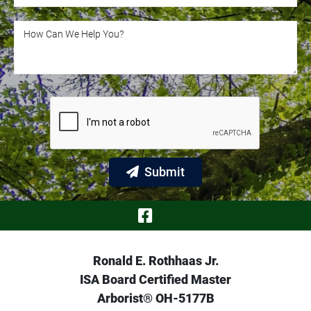
How Can We Help You?
How Can We Help You?
Submit
Visit Our Face
Ronald E. Rothhaas Jr.
ISA Board Certified Master
Arborist® OH-5177B