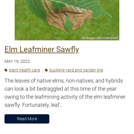
Elm Leafminer Sawfly
MAY 19, 2022
plant health care
buckeye yard and garden line
The leaves of native elms, non-natives, and hybrids
can look a bit bedraggled at this time of the year
owing to the leafmining activity of the elm leafminer
sawfly. Fortunately, leaf...
Read More