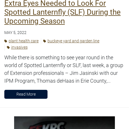
Extra Eyes Needed to Look For
Spotted Lanternfly (SLF) During the
Upcoming Season
MAY 5, 2022
plant health care
buckeye yard and garden line
invasives
While there is something to see year round in the
world of Spotted Lanternfly or SLF, last week, a group
of Extension professionals – Jim Jasinski with our
IPM Program, Thomas deHaas in Erie County,...
Read More