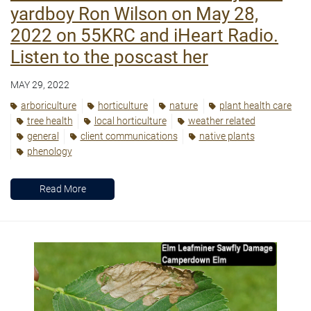
yardboy Ron Wilson on May 28,
2022 on 55KRC and iHeart Radio.
Listen to the poscast her
MAY 29, 2022
arboriculture
horticulture
nature
plant health care
tree health
local horticulture
weather related
general
client communications
native plants
phenology
Read More