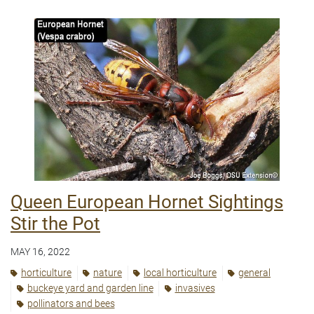
Queen European Hornet Sightings
Stir the Pot
MAY 16, 2022
horticulture
nature
local horticulture
general
buckeye yard and garden line
invasives
pollinators and bees