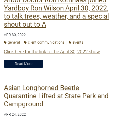
Yardboy Ron Wilson April 30, 2022,
to talk trees, weather, and a special
shout out to A
APR 30, 2022
general
client communications
events
Click here for the link to the April 30, 2022 show
Read More
Asian Longhorned Beetle
Quarantine Lifted at State Park and
Campground
APR 24, 2022