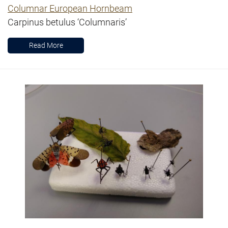
Columnar European Hornbeam
Carpinus betulus ‘Columnaris’
Read More