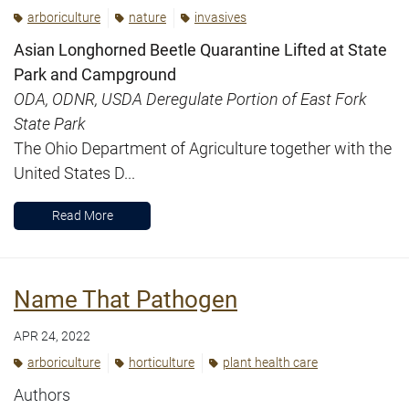
arboriculture
nature
invasives
Asian Longhorned Beetle Quarantine Lifted at State
Park and Campground
ODA, ODNR, USDA Deregulate Portion of East Fork
State Park
The Ohio Department of Agriculture together with the
United States D...
Read More
Name That Pathogen
APR 24, 2022
arboriculture
horticulture
plant health care
Authors