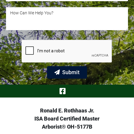
How Can We Help You?
How Can We Help You?
Submit
Visit Our Face
Ronald E. Rothhaas Jr.
ISA Board Certified Master
Arborist® OH-5177B