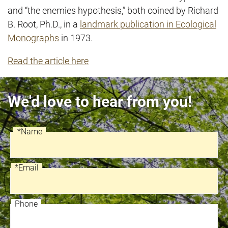
and “the enemies hypothesis,” both coined by Richard
B. Root, Ph.D., in a
landmark publication in Ecological
Monographs
in 1973.
Read the article here
We'd love to hear from you!
*Name
Recaptcha
Name
*Email
Email
Phone
Phone