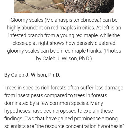
Gloomy scales (Melanaspis tenebricosa) can be
highly abundant on red maples in cities. At left is an
infested branch from a young red maple, while the
close-up at right shows how densely clustered
gloomy scales can be on red maple trunks. (Photos
by Caleb J. Wilson, Ph.D.)
By Caleb J. Wilson, Ph.D.
Trees in species-rich forests often suffer less damage
from insect pests compared to trees in forests
dominated by a few common species. Many
hypotheses have been proposed to explain these
findings. Two that have gained prominence among
scientists are “the resource concentration hypothesis”