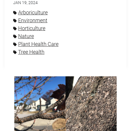
JAN 19, 2024
Arboriculture
Environment
Horticulture
Nature
Plant Health Care
Tree Health