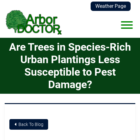
Skip to Main Content
Weather Page
View
Are Trees in Species-Rich
Urban Plantings Less
Susceptible to Pest
Damage?
Back To Blog