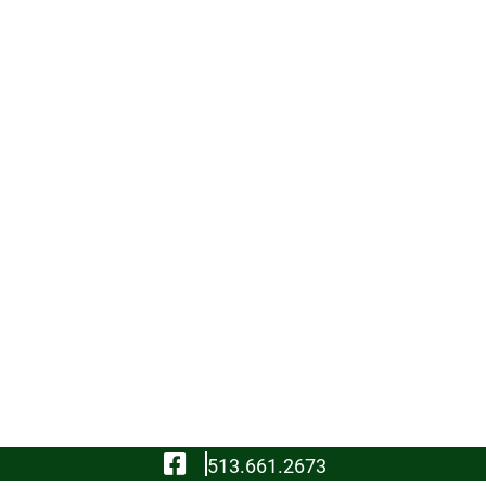
Visit Our Facebook
513.661.2673