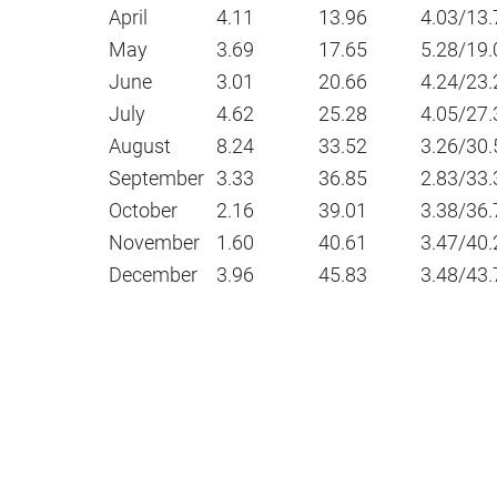
April
4.11
13.96
4.03/13.
May
3.69
17.65
5.28/19.
June
3.01
20.66
4.24/23.
July
4.62
25.28
4.05/27.
August
8.24
33.52
3.26/30.
September
3.33
36.85
2.83/33.
October
2.16
39.01
3.38/36.
November
1.60
40.61
3.47/40.
December
3.96
45.83
3.48/43.