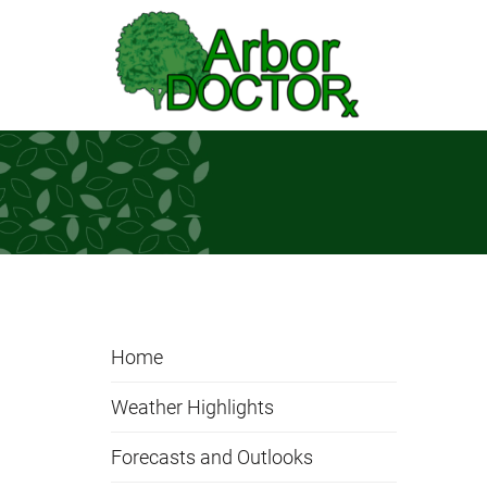
Skip to Main Content
Home
Weather Highlights
Forecasts and Outlooks