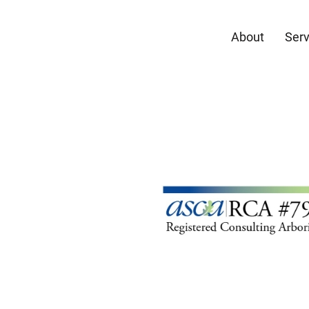
About
Serv