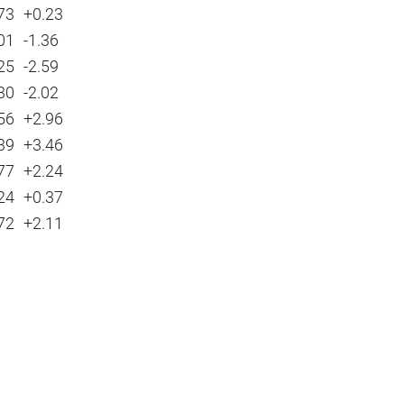
73
+0.23
01
-1.36
25
-2.59
30
-2.02
56
+2.96
39
+3.46
77
+2.24
24
+0.37
72
+2.11