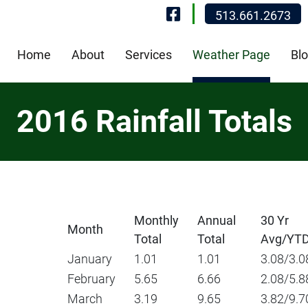
Visit Our Fa
513.661.2673
Home
About
Services
Weather Page
Bl
2016 Rainfall Totals
Monthly
Annual
30 Yr
Month
Total
Total
Avg/YT
January
1.01
1.01
3.08/3.0
February
5.65
6.66
2.08/5.8
March
3.19
9.65
3.82/9.7