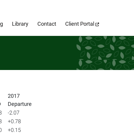
cebook Page
og
Library
Contact
Client Portal
2017
D
Departure
8
-2.07
8
+0.78
0
+0.15