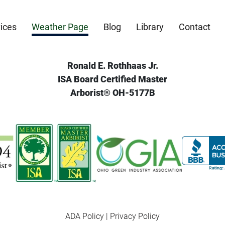
ices
Weather Page
Blog
Library
Contact
Ronald E. Rothhaas Jr.
ISA Board Certified Master
Arborist® OH-5177B
ADA Policy
|
Privacy Policy