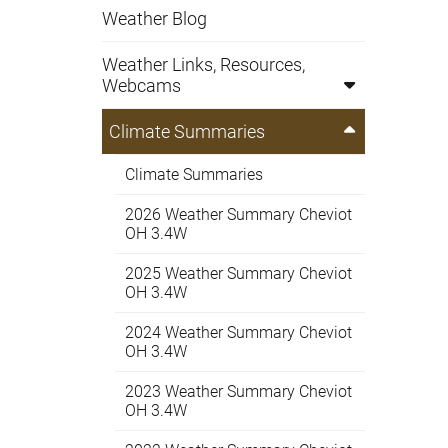
Weather Blog
Weather Links, Resources,
Webcams
Climate Summaries
Climate Summaries
2026 Weather Summary Cheviot
OH 3.4W
2025 Weather Summary Cheviot
OH 3.4W
2024 Weather Summary Cheviot
OH 3.4W
2023 Weather Summary Cheviot
OH 3.4W