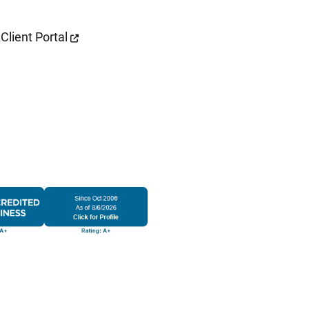
Client Portal