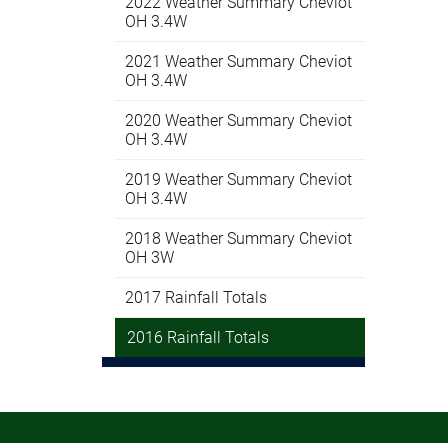
2022 Weather Summary Cheviot
OH 3.4W
2021 Weather Summary Cheviot
OH 3.4W
2020 Weather Summary Cheviot
OH 3.4W
2019 Weather Summary Cheviot
OH 3.4W
2018 Weather Summary Cheviot
OH 3W
2017 Rainfall Totals
2016 Rainfall Totals