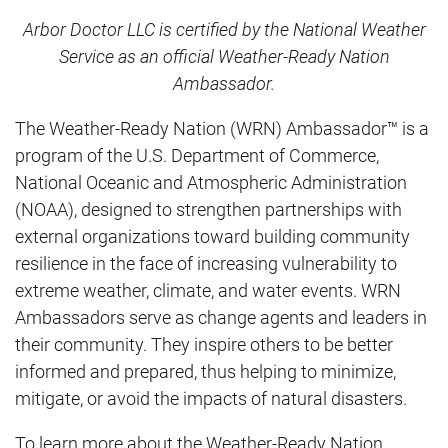
Arbor Doctor LLC is certified by the National Weather
Service as an official Weather-Ready Nation
Ambassador.
The Weather-Ready Nation (WRN) Ambassador™ is a
program of the U.S. Department of Commerce,
National Oceanic and Atmospheric Administration
(NOAA), designed to strengthen partnerships with
external organizations toward building community
resilience in the face of increasing vulnerability to
extreme weather, climate, and water events. WRN
Ambassadors serve as change agents and leaders in
their community. They inspire others to be better
informed and prepared, thus helping to minimize,
mitigate, or avoid the impacts of natural disasters.
To learn more about the Weather-Ready Nation