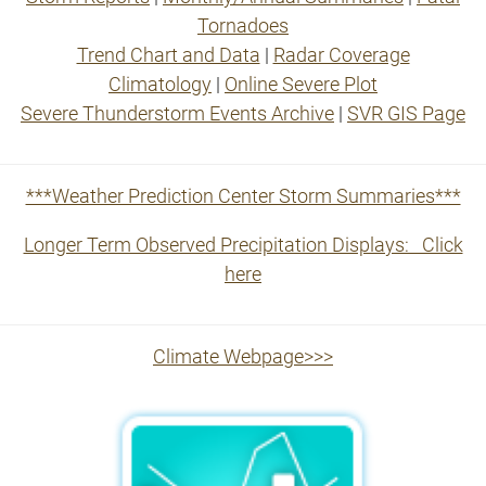
Tornadoes
Trend Chart and Data
|
Radar Coverage
Climatology
|
Online Severe Plot
Severe Thunderstorm Events Archive
|
SVR GIS Page
***Weather Prediction Center Storm Summaries***
Longer Term Observed Precipitation Displays: Click
here
Climate Webpage>>>