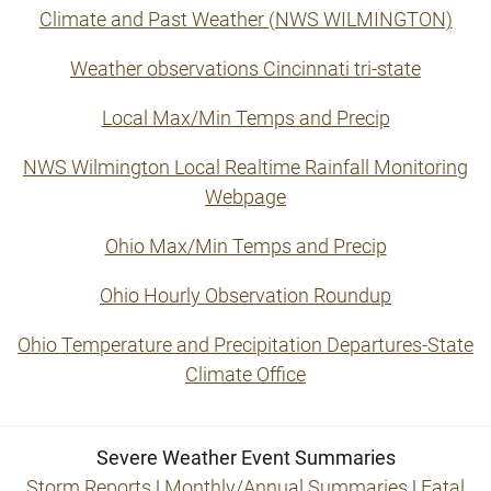
Climate and Past Weather (NWS WILMINGTON)
Weather observations Cincinnati tri-state
Local Max/Min Temps and Precip
NWS Wilmington Local Realtime Rainfall Monitoring
Webpage
Ohio Max/Min Temps and Precip
Ohio Hourly Observation Roundup
Ohio Temperature and Precipitation Departures-State
Climate Office
Severe Weather Event Summaries
Storm Reports
|
Monthly/Annual Summaries
|
Fatal