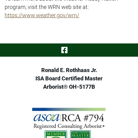
program, visit the WRN web site at:
https://www.weather.gov/wrn/
Visit Our Face
Ronald E. Rothhaas Jr.
ISA Board Certified Master
Arborist® OH-5177B