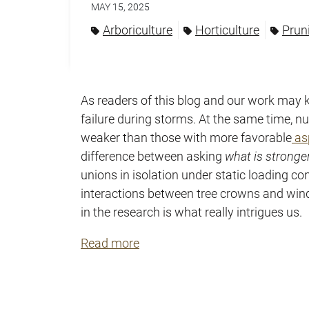
MAY 15, 2025
Arboriculture
Horticulture
Prun
As readers of this blog and our work may 
failure during storms. At the same time,
weaker than those with more favorable
asp
difference between asking
what is stronge
unions in isolation under static loading 
interactions between tree crowns and wind
in the research is what really intrigues us.
Read more