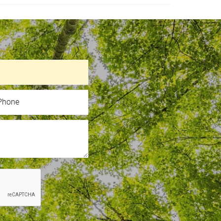
hone
Phone