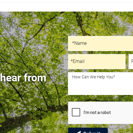
Recaptcha
Name
*Name
Email
P
*Email
 hear from
How Can We Help You?
How Can We Help You?