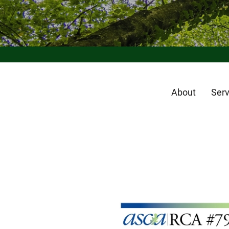
About
Serv