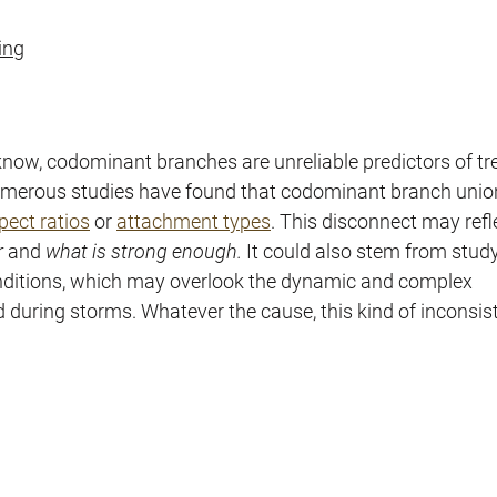
ing
know, codominant branches are unreliable predictors of tr
 numerous studies have found that codominant branch unio
ect ratios
or
attachment types
. This disconnect may refl
r
and
what is strong enough.
It could also stem from stud
conditions, which may overlook the dynamic and complex
 during storms. Whatever the cause, this kind of inconsis