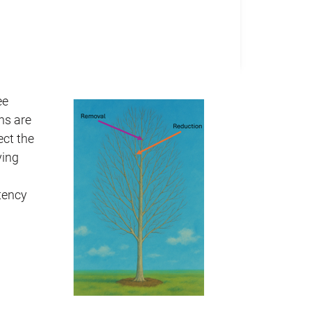
ee
ns are
ect the
ying
tency