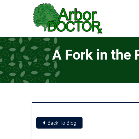
Skip to Main Content
A Fork in the
Back To Blog