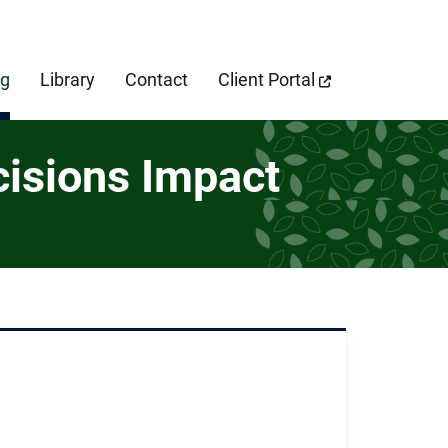
cebook Page
og
Library
Contact
Client Portal
cisions Impact