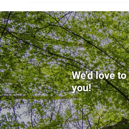
We'd love to
you!