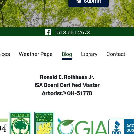
Submit
Visit Our Facebook
513.661.2673
ices
Weather Page
Blog
Library
Contact
Ronald E. Rothhaas Jr.
ISA Board Certified Master
Arborist® OH-5177B