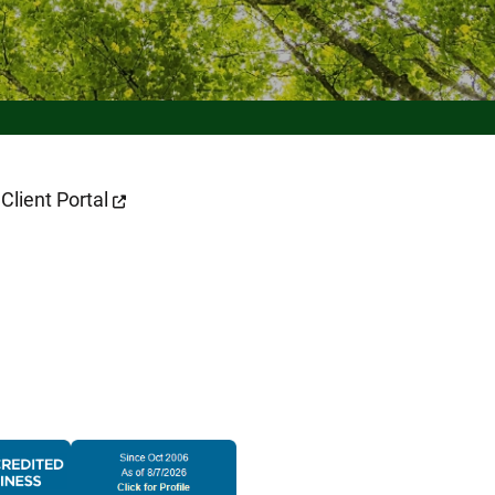
 Page
Client Portal