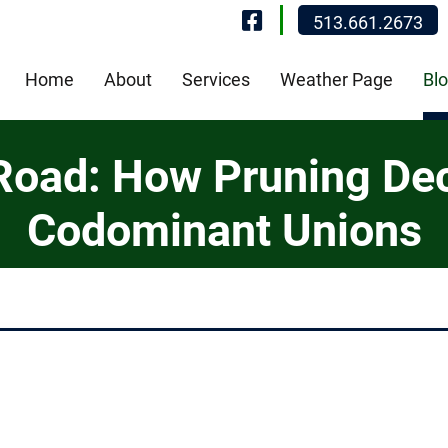
Visit Our Fa
513.661.2673
Home
About
Services
Weather Page
Bl
 Road: How Pruning De
Codominant Unions