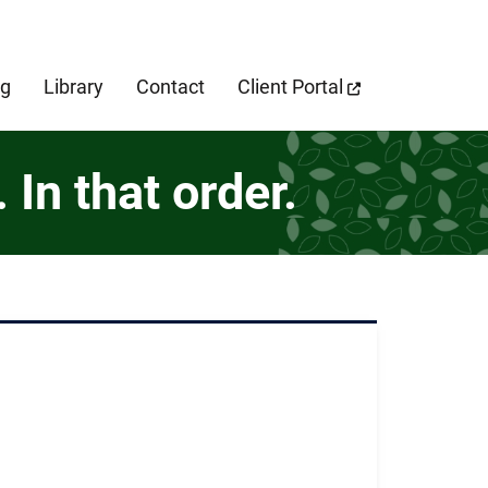
cebook Page
og
Library
Contact
Client Portal
In that order.