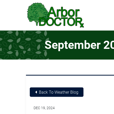
Skip to Main Content
September 202
Back To Weather Blog
DEC 19, 2024