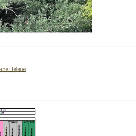
cane Helene