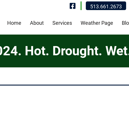
Visit Our Fa
513.661.2673
Home
About
Services
Weather Page
Bl
4. Hot. Drought. Wet. 