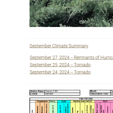
September Climate Summary
September 27, 2024 -- Remnants of Hurri
September 25, 2024 -- Tornado
September 24, 2024 -- Tornado