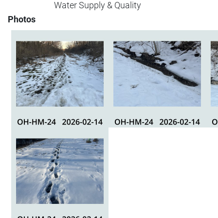
Water Supply & Quality
Photos