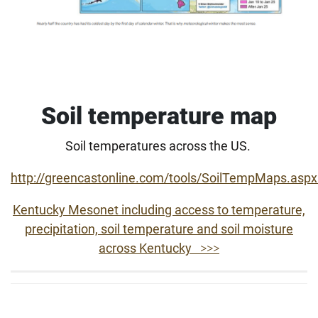
Soil temperature map
Soil temperatures across the US.
http://greencastonline.com/tools/SoilTempMaps.asp
Kentucky Mesonet including access to temperature,
precipitation, soil temperature and soil moisture
across Kentucky
>>>