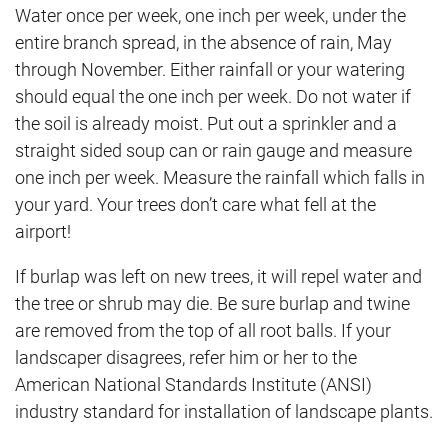
Water once per week, one inch per week, under the
entire branch spread, in the absence of rain, May
through November. Either rainfall or your watering
should equal the one inch per week. Do not water if
the soil is already moist. Put out a sprinkler and a
straight sided soup can or rain gauge and measure
one inch per week. Measure the rainfall which falls in
your yard. Your trees don’t care what fell at the
airport!
If burlap was left on new trees, it will repel water and
the tree or shrub may die. Be sure burlap and twine
are removed from the top of all root balls. If your
landscaper disagrees, refer him or her to the
American National Standards Institute (ANSI)
industry standard for installation of landscape plants.