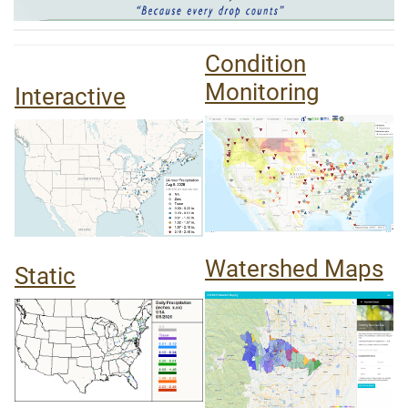
Condition
Monitoring
Interactive
Watershed Maps
Static