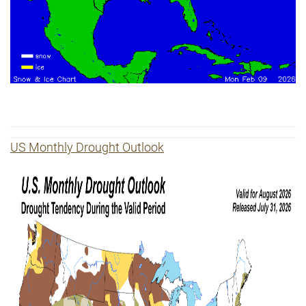
US
Monthly Drought Outlook