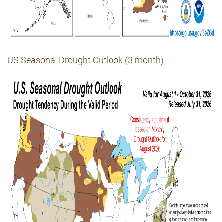
US Seasonal Drought Outlook (3 month)