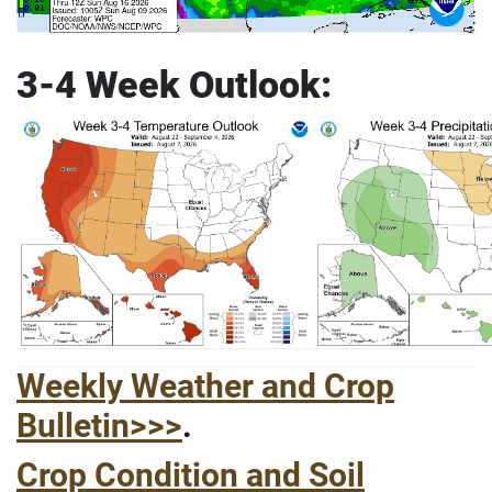
3-4 Week Outlook:
Weekly Weather and Crop
Bulletin>>>
.
Crop Condition and Soil