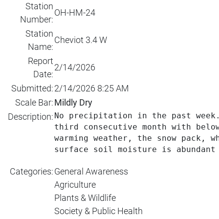
Station
OH-HM-24
Number:
Station
Cheviot 3.4 W
Name:
Report
2/14/2026
Date:
Submitted:
2/14/2026 8:25 AM
Scale Bar:
Mildly Dry
No precipitation in the past week
Description:
third consecutive month with belo
warming weather, the snow pack, w
surface soil moisture is abundant
Categories:
General Awareness
Agriculture
Plants & Wildlife
Society & Public Health