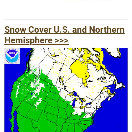
Snow Cover U.S. and Northern
Hemisphere >>
>