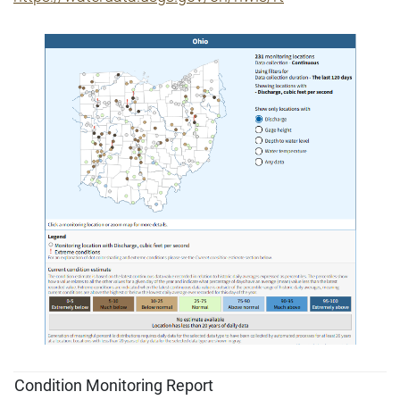
Condition Monitoring Report