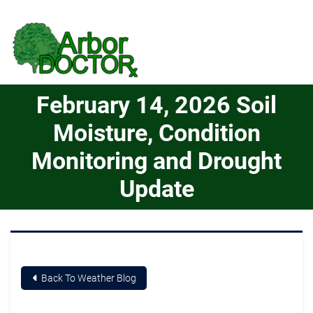
Skip to Main Content
February 14, 2026 Soil
Moisture, Condition
Monitoring and Drought
Update
Back To Weather Blog