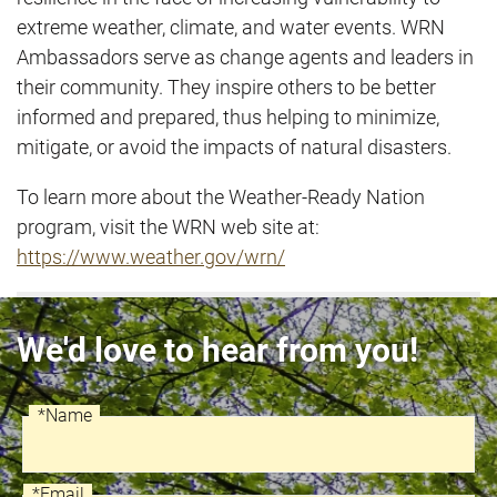
extreme weather, climate, and water events. WRN
Ambassadors serve as change agents and leaders in
their community. They inspire others to be better
informed and prepared, thus helping to minimize,
mitigate, or avoid the impacts of natural disasters.
To learn more about the Weather-Ready Nation
program, visit the WRN web site at:
https://www.weather.gov/wrn/
We'd love to hear from you!
*Name
Recaptcha
Name
*Email