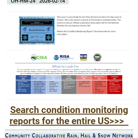
Search condition monitoring
reports for the entire US>>>