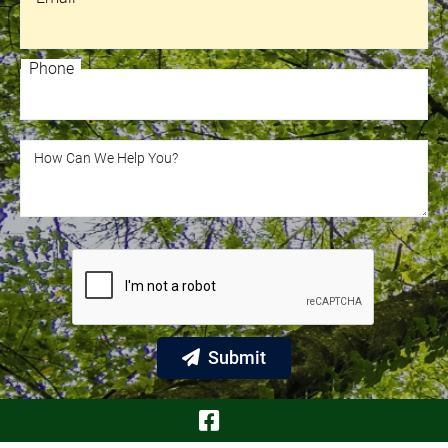
Email
Phone
Phone
How Can We Help You?
How Can We Help You?
Submit
Visit Our Face