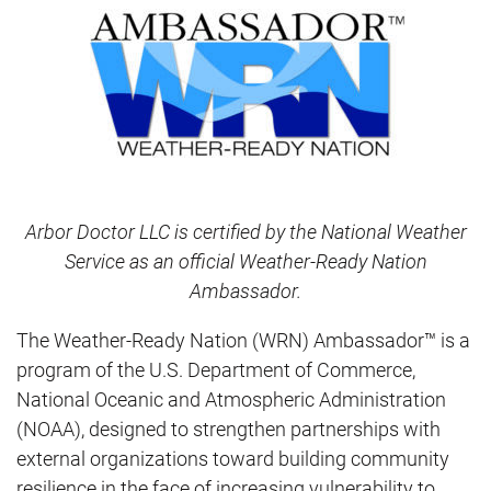
Arbor Doctor LLC is certified by the National Weather
Service as an official Weather-Ready Nation
Ambassador.
The Weather-Ready Nation (WRN) Ambassador™ is a
program of the U.S. Department of Commerce,
National Oceanic and Atmospheric Administration
(NOAA), designed to strengthen partnerships with
external organizations toward building community
resilience in the face of increasing vulnerability to