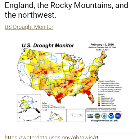
England, the Rocky Mountains, and
the northwest.
US Drought Monitor
https://waterdata.usgs.gov/oh/nwis/rt