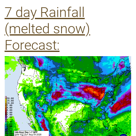
7 day Rainfall
(melted snow)
Forecast: