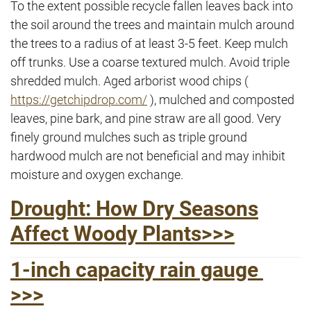
To the extent possible recycle fallen leaves back into
the soil around the trees and maintain mulch around
the trees to a radius of at least 3-5 feet. Keep mulch
off trunks. Use a coarse textured mulch. Avoid triple
shredded mulch. Aged arborist wood chips (
https://getchipdrop.com/
), mulched and composted
leaves, pine bark, and pine straw are all good. Very
finely ground mulches such as triple ground
hardwood mulch are not beneficial and may inhibit
moisture and oxygen exchange.
Drought: How Dry Seasons
Affect Woody Plants>>>
1-inch capacity rain gauge
>>>