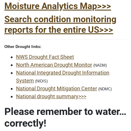
Moisture Analytics Map>>>
Search condition monitoring
reports for the entire US>>>
Other Drought links:
NWS Drought Fact Sheet
North American Drought Monitor
(NADM)
National Integrated Drought Information
System
(NIDIS)
National Drought Mitigation Center
(NDMC)
National drought summary>>>
Please remember to water…
correctly!