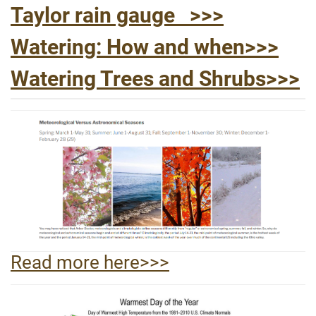
Taylor rain gauge >>>
Watering: How and when>>>
Watering Trees and Shrubs>>>
Read more here>>>