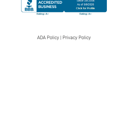
ADA Policy
|
Privacy Policy