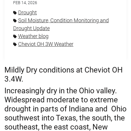
FEB 14, 2026
Drought
Soil Moisture, Condition Monitoring and
Drought Update
Weather blog
Cheviot OH 3W Weather
Mildly Dry conditions at Cheviot OH
3.4W.
Increasingly dry in the Ohio valley.
Widespread moderate to extreme
drought in parts of Indiana and Ohio
southwest into Texas,
the south, the
southeast, the east coast,
New