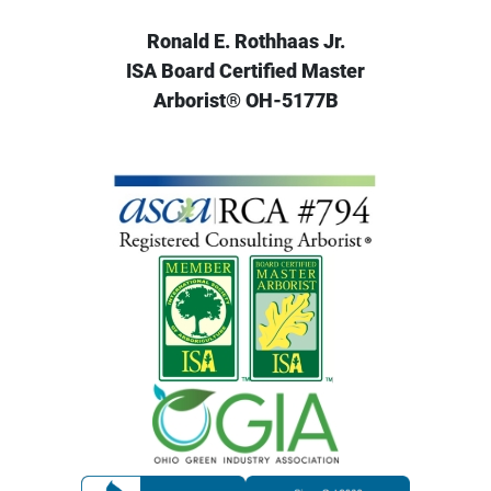
Ronald E. Rothhaas Jr.
ISA Board Certified Master
Arborist® OH-5177B