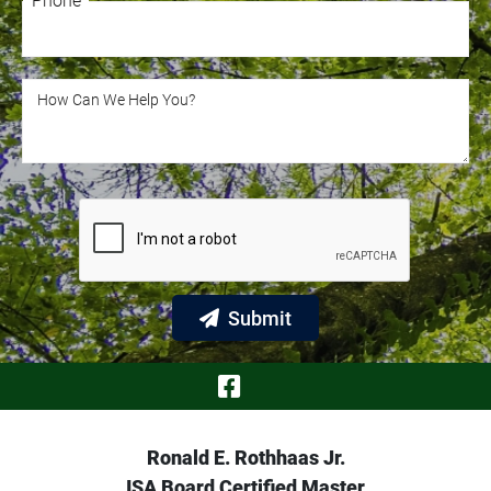
Phone
Phone
How Can We Help You?
How Can We Help You?
Submit
Visit Our Face
Ronald E. Rothhaas Jr.
ISA Board Certified Master