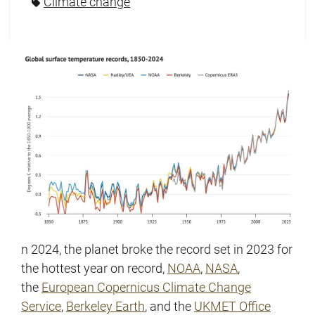
Climate change
n 2024, the planet broke the record set in 2023 for
the hottest year on record,
NOAA
,
NASA
,
the
European Copernicus Climate Change
Service
,
Berkeley
Earth
, and the
UKMET Office