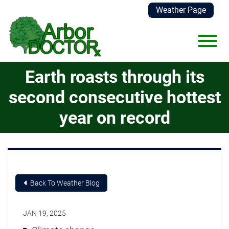
Skip to Main Content
Weather Page
View
Earth roasts through its
second consecutive hottest
year on record
Back To Weather Blog
JAN 19, 2025