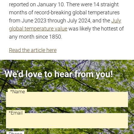
reported on January 10. There were 14 straight
months of record-breaking global temperatures
from June 2023 through July 2024, and the
July
global temperature value
was likely the hottest of
any month since 1850.
Read the article here
We'd love to hear from you!
*Name
Recaptcha
Name
*Email
Email