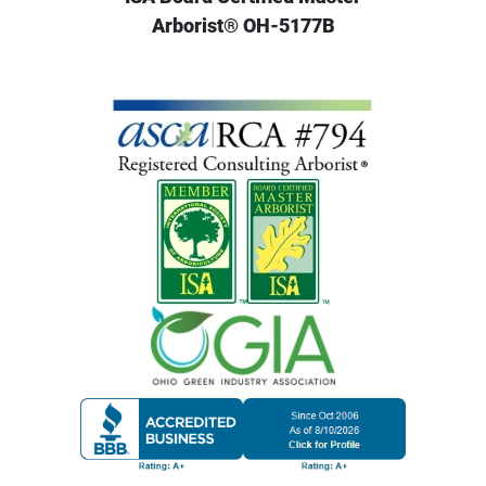
Arborist® OH-5177B